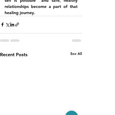
self is possible  and safe, healthy 
relationships become a part of that 
healing journey.
See All
Recent Posts