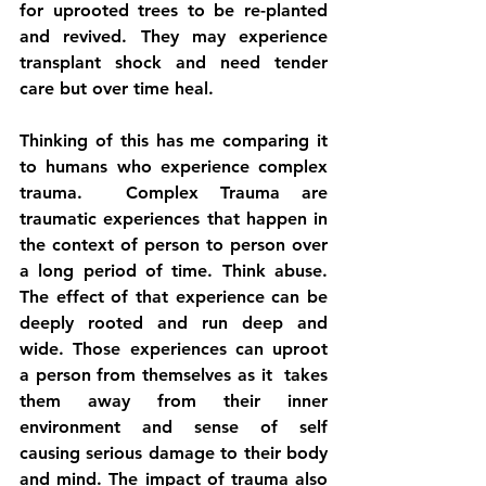
for uprooted trees to be re-planted 
and revived. They may experience 
transplant shock and need tender 
care but over time heal.
Thinking of this has me comparing it 
to humans who experience complex 
trauma.  Complex Trauma are 
traumatic experiences that happen in 
the context of person to person over 
a long period of time. Think abuse. 
The effect of that experience can be 
deeply rooted and run deep and 
wide. Those experiences can uproot 
a person from themselves as it  takes 
them away from their inner 
environment and sense of self 
causing serious damage to their body 
and mind. The impact of trauma also 