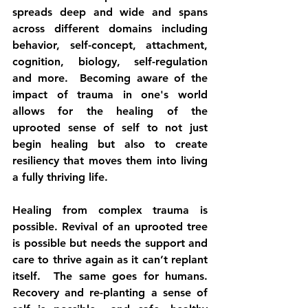
spreads deep and wide and spans 
across different domains including 
behavior, self-concept, attachment, 
cognition, biology, self-regulation 
and more.  Becoming aware of the 
impact of trauma in one's world 
allows for the healing of the 
uprooted sense of self to not just 
begin healing but also to create 
resiliency that moves them into living 
a fully thriving life.
Healing from complex trauma is 
possible. Revival of an uprooted tree 
is possible but needs the support and 
care to thrive again as it can’t replant 
itself.  The same goes for humans. 
Recovery and re-planting a sense of 