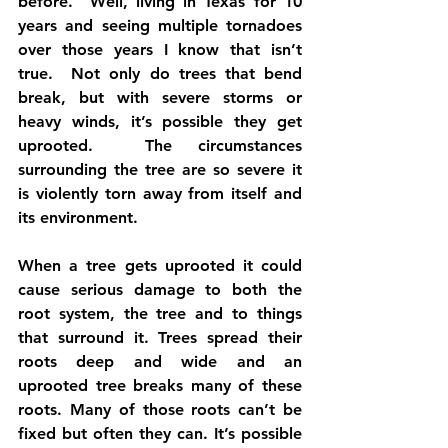
before.  Well, living in Texas for 10 
years and seeing multiple tornadoes 
over those years I know that isn’t 
true.  Not only do trees that bend 
break, but with severe storms or 
heavy winds, it’s possible they get 
uprooted.  The circumstances 
surrounding the tree are so severe it 
is violently torn away from itself and 
its environment.
When a tree gets uprooted it could 
cause serious damage to both the 
root system, the tree and to things 
that surround it. Trees spread their 
roots deep and wide and an 
uprooted tree breaks many of these 
roots. Many of those roots can’t be 
fixed but often they can. It’s possible 