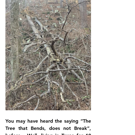
You may have heard the saying “The 
Tree that Bends, does not Break”, 