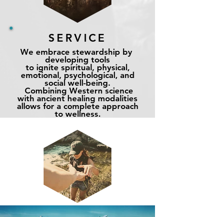
SERVICE
We embrace stewardship by
developing tools
to ignite spiritual, physical,
emotional, psychological, and
social
well-being
.
Combining Western science
with ancient healing modalities
allows for a complete approach
to wellness
.