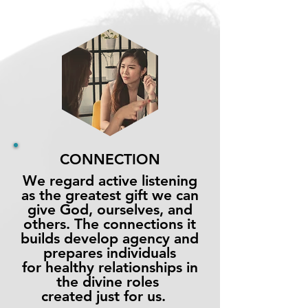
CONNECTION
We regard active listening
as the greatest gift we can
give God, ourselves, and
others. The connections it
builds develop agency and
prepares individuals
for healthy relationships in
the
divine
roles
created just for us.