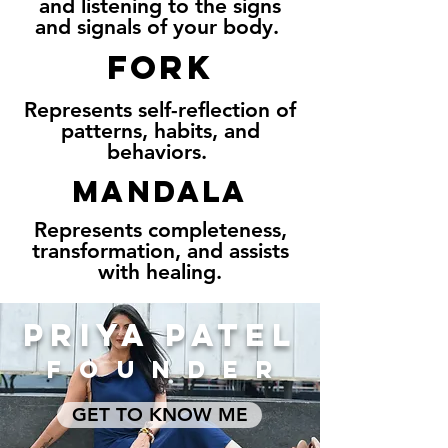
and listening to the signs
and signals of your body.
FORK
Represents self-reflection of
patterns, habits, and
behaviors.
MANDALA
Represents completeness,
transformation, and assists
with healing.
PRIYA PATEL
FOUNDER
GET TO KNOW ME