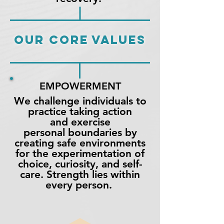
OUR CORE VALUES
EMPOWERMENT
We challenge individuals to
practice taking action
and exercise
personal boundaries by
creating safe environments
for the experimentation of
choice, curiosity, and self-
care.
Strength
lies within
every person.