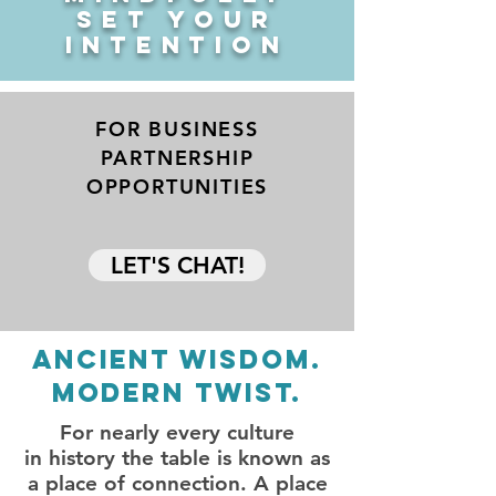
SET YOUR
INTENTION
FOR BUSINESS
PARTNERSHIP
OPPORTUNITIES
LET'S CHAT!
ANCIENT wISDOM.
Modern twist.
For nearly every culture
in history the table is known as
a place of connection. A place