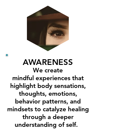
AWARENESS
We create
mindful experiences that
highlight body sensations,
thoughts, emotions,
behavior patterns, and
mindsets to catalyze healing
through a deeper
understanding of self.