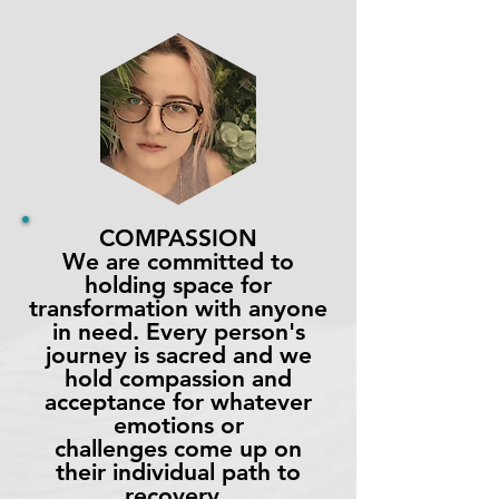
COMPASSION
We are committed to
holding space for
transformation with anyone
in need. Every person's
journey is sacred and we
hold compassion and
acceptance for whatever
emotions or
challenges come up on
their individual path to
recovery.