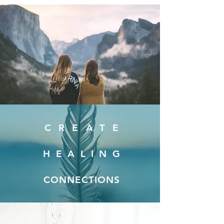
CREATE
HEALING
CONNECTIONS