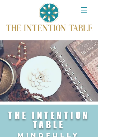
THE INTENTION
TABLE
mindfullY