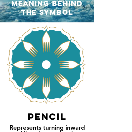
MEANING BEHIND
ThE
SYMBOL
PENCIL
Represents turning inward