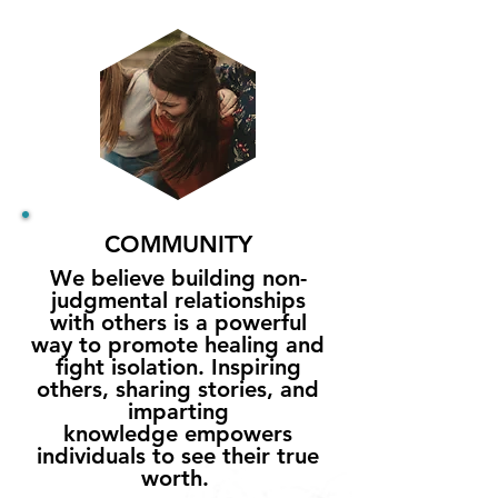
COMMUNITY
We believe building non-
judgmental relationships
with others is a powerful
way to promote healing and
fight isolation. Inspiring
others, s
haring stories
, and
imparting
knowledge
empowers
individuals to see their true
worth.