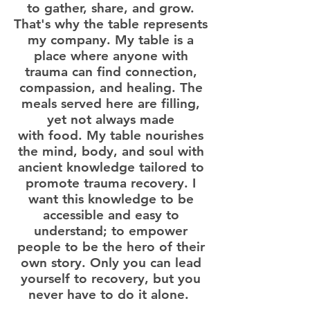
to gather, share, and grow.
That's why the table represents
my company. My table is a
place where anyone with
trauma can find connection,
compassion, and healing. The
meals served here are filling,
yet not always made
with food. My table nourishes
the mind, body, and soul with
ancient knowledge tailored to
promote trauma recovery. I
want this knowledge to be
accessible and easy to
understand; to empower
people to be the hero of their
own story. Only you can lead
yourself to recovery, but you
never have to do it alone.