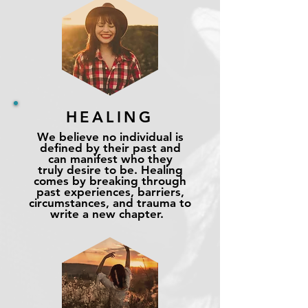
HEALING
We believe no individual is
defined by their past and
can manifest who they
truly
desire to be. Healing
comes by breaking through
past experiences, barriers,
circumstances, and trauma to
write a new chapter.