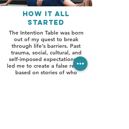
How it all
started
The Intention Table was born
out of my quest to break
through life’s barriers. Past
trauma, social, cultural, and
self-imposed expectations all
led me to create a false reality
based on stories of who
I thought I was supposed to
be. Using my knowledge of
the sensory system, and skills
from working for years as a
special education teacher,
I dove into my own experience
by rooting myself in activities
that stimulated my body’s