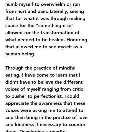
numb myself to overwhelm or run 
from hurt and pain. Literally, seeing 
that for what it was through making 
space for the “something else” 
allowed for the transformation of 
what needed to be healed. Honoring 
that allowed me to see myself as a 
human being. 
Through the practice of mindful 
eating, I have come to learn that I 
didn’t have to believe the different 
voices of myself ranging from critic 
to pusher to perfectionist. I could 
appreciate the awareness that these 
voices were asking me to attend to 
and then bring in the practice of love 
and kindness if necessary to counter 
them. Developing a mindful 