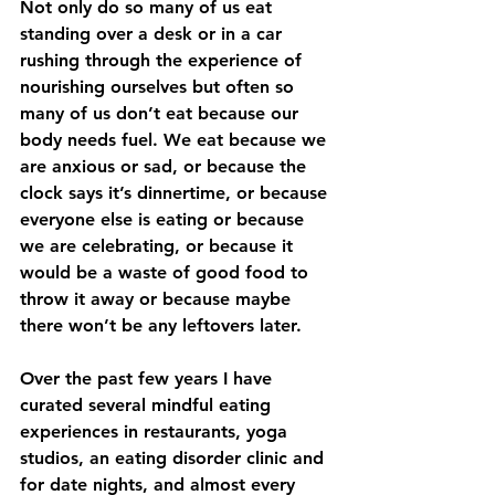
Not only do so many of us eat 
standing over a desk or in a car 
rushing through the experience of 
nourishing ourselves but often so 
many of us don’t eat because our 
body needs fuel. We eat because we 
are anxious or sad, or because the 
clock says it’s dinnertime, or because 
everyone else is eating or because 
we are celebrating, or because it 
would be a waste of good food to 
throw it away or because maybe 
there won’t be any leftovers later. 
Over the past few years I have 
curated several mindful eating 
experiences in restaurants, yoga 
studios, an eating disorder clinic and 
for date nights, and almost every 