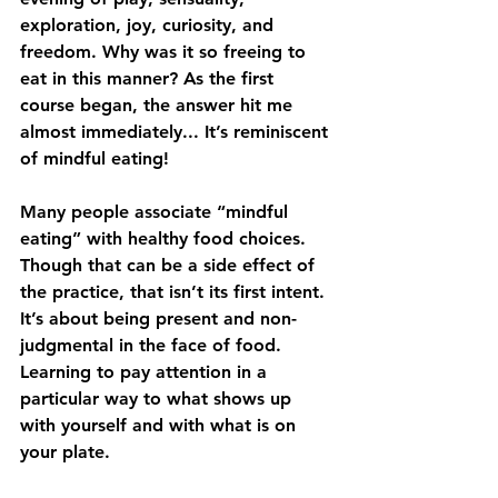
exploration, joy, curiosity, and 
freedom. Why was it so freeing to 
eat in this manner? As the first 
course began, the answer hit me 
almost immediately... It’s reminiscent 
of mindful eating!
Many people associate “mindful 
eating” with healthy food choices. 
Though that can be a side effect of 
the practice, that isn’t its first intent. 
It’s about being present and non-
judgmental in the face of food. 
Learning to pay attention in a 
particular way to what shows up 
with yourself and with what is on 
your plate.  