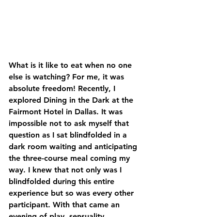
What is it like to eat when no one 
else is watching? For me, it was 
absolute freedom! Recently, I 
explored Dining in the Dark at the 
Fairmont Hotel in Dallas. It was 
impossible not to ask myself that 
question as I sat blindfolded in a 
dark room waiting and anticipating 
the three-course meal coming my 
way. I knew that not only was I 
blindfolded during this entire 
experience but so was every other 
participant. With that came an 
evening of play, sensuality, 