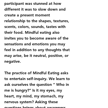
participant was stunned at how 
different it was to slow down and 
create a present moment 
relationship to the shapes, textures, 
scents, colors, sounds, tastes with 
their food. Mindful eating also 
invites you to become aware of the 
sensations and emotions you may 
feel in addition to any thoughts that 
may arise, be it neutral, positive, or 
negative. 
The practice of Mindful Eating asks 
to entertain self-inquiry. We learn to 
ask ourselves the question “ Who in 
me is hungry?” Is it my eyes, my 
heart, my mind, my stomach, my 
nervous system? Asking these 
questions brings about awareness 