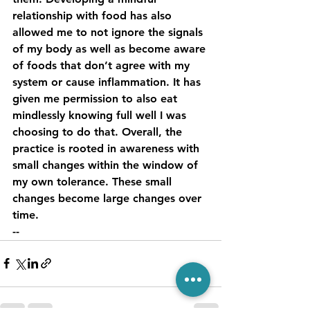
relationship with food has also 
allowed me to not ignore the signals 
of my body as well as become aware 
of foods that don’t agree with my 
system or cause inflammation. It has 
given me permission to also eat 
mindlessly knowing full well I was 
choosing to do that. Overall, the 
practice is rooted in awareness with 
small changes within the window of 
my own tolerance. These small 
changes become large changes over 
time. 
--