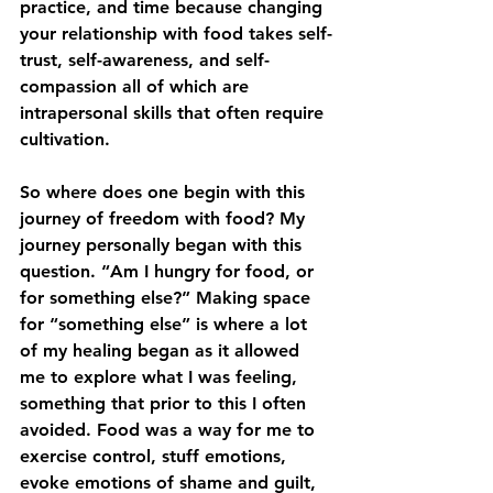
practice, and time because changing 
your relationship with food takes self-
trust, self-awareness, and self-
compassion all of which are 
intrapersonal skills that often require 
cultivation. 
So where does one begin with this 
journey of freedom with food? My 
journey personally began with this 
question. “Am I hungry for food, or 
for something else?” Making space 
for “something else” is where a lot 
of my healing began as it allowed 
me to explore what I was feeling, 
something that prior to this I often 
avoided. Food was a way for me to 
exercise control, stuff emotions, 
evoke emotions of shame and guilt, 