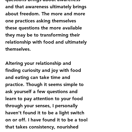
and that awareness ultimately brings 
about freedom. The more and more 
one practices asking themselves 
these questions the more available 
they may be to transforming their 
relationship with food and ultimately 
themselves. 
Altering your relationship and 
finding curiosity and joy with food 
and eating can take time and 
practice. Though it seems simple to 
ask yourself a few questions and 
learn to pay attention to your food 
through your senses, I personally 
haven’t found it to be a light switch 
on or off. I have found it to be a tool 
that takes consistency, nourished 