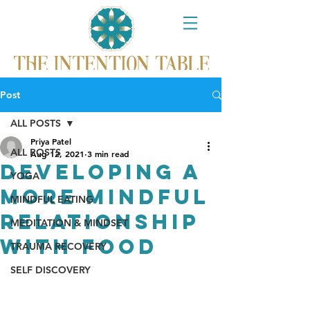
Post
ALL POSTS
Priya Patel
ALL POSTS
Aug 12, 2021
3 min read
Developing a
YOGA
More Mindful
MINDFUL EATING
Relationship
MEDITATION & MINDSET
with Food
TRAUMA RECOVERY
SELF DISCOVERY